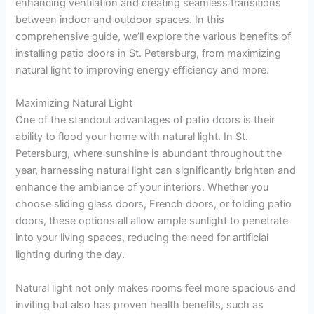
enhancing ventilation and creating seamless transitions
between indoor and outdoor spaces. In this
comprehensive guide, we’ll explore the various benefits of
installing patio doors in St. Petersburg, from maximizing
natural light to improving energy efficiency and more.
Maximizing Natural Light
One of the standout advantages of patio doors is their
ability to flood your home with natural light. In St.
Petersburg, where sunshine is abundant throughout the
year, harnessing natural light can significantly brighten and
enhance the ambiance of your interiors. Whether you
choose sliding glass doors, French doors, or folding patio
doors, these options all allow ample sunlight to penetrate
into your living spaces, reducing the need for artificial
lighting during the day.
Natural light not only makes rooms feel more spacious and
inviting but also has proven health benefits, such as