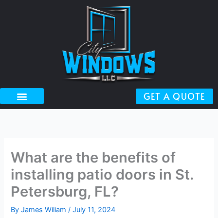
Skip
to
content
GET A QUOTE
What are the benefits of
installing patio doors in St.
Petersburg, FL?
By
James Wiliam
/
July 11, 2024