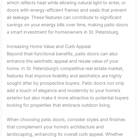
which reflects heat while allowing natural light to enter, or
doors with energy-efficient frames and seals that prevent
air leakage. These features can contribute to significant
savings on your energy bills over time, making patio doors
a smart investment for homeowners in St. Petersburg.
Increasing Home Value and Curb Appeal
Beyond their functional benefits, patio doors can also
enhance the aesthetic appeal and resale value of your
home. In St. Petersburg’s competitive real estate market,
features that improve livability and aesthetics are highly
sought after by prospective buyers. Patio doors not only
add a touch of elegance and modernity to your home’s
exterior but also make it more attractive to potential buyers
looking for properties that embrace outdoor living.
When choosing patio doors, consider styles and finishes
that complement your home’s architecture and
landscaping, enhancing its overall curb appeal. Whether