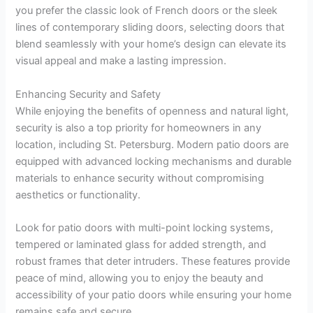
you prefer the classic look of French doors or the sleek
lines of contemporary sliding doors, selecting doors that
blend seamlessly with your home’s design can elevate its
visual appeal and make a lasting impression.
Enhancing Security and Safety
While enjoying the benefits of openness and natural light,
security is also a top priority for homeowners in any
location, including St. Petersburg. Modern patio doors are
equipped with advanced locking mechanisms and durable
materials to enhance security without compromising
aesthetics or functionality.
Look for patio doors with multi-point locking systems,
tempered or laminated glass for added strength, and
robust frames that deter intruders. These features provide
peace of mind, allowing you to enjoy the beauty and
accessibility of your patio doors while ensuring your home
remains safe and secure.