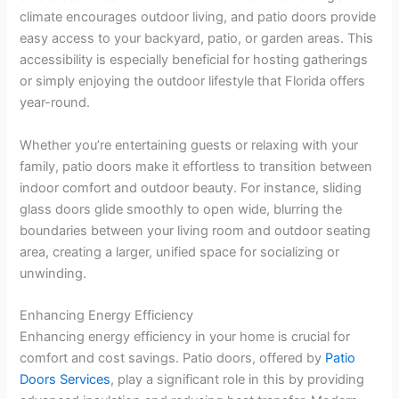
climate encourages outdoor living, and patio doors provide
easy access to your backyard, patio, or garden areas. This
accessibility is especially beneficial for hosting gatherings
or simply enjoying the outdoor lifestyle that Florida offers
year-round.
Whether you’re entertaining guests or relaxing with your
family, patio doors make it effortless to transition between
indoor comfort and outdoor beauty. For instance, sliding
glass doors glide smoothly to open wide, blurring the
boundaries between your living room and outdoor seating
area, creating a larger, unified space for socializing or
unwinding.
Enhancing Energy Efficiency
Enhancing energy efficiency in your home is crucial for
comfort and cost savings. Patio doors, offered by
Patio
Doors Services
, play a significant role in this by providing