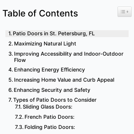
Toggl
Table of Contents
Patio Doors in St. Petersburg, FL
Maximizing Natural Light
Improving Accessibility and Indoor-Outdoor
Flow
Enhancing Energy Efficiency
Increasing Home Value and Curb Appeal
Enhancing Security and Safety
Types of Patio Doors to Consider
Sliding Glass Doors:
French Patio Doors:
Folding Patio Doors: