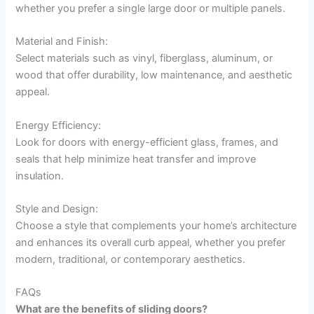
whether you prefer a single large door or multiple panels.
Material and Finish:
Select materials such as vinyl, fiberglass, aluminum, or
wood that offer durability, low maintenance, and aesthetic
appeal.
Energy Efficiency:
Look for doors with energy-efficient glass, frames, and
seals that help minimize heat transfer and improve
insulation.
Style and Design:
Choose a style that complements your home’s architecture
and enhances its overall curb appeal, whether you prefer
modern, traditional, or contemporary aesthetics.
FAQs
What are the benefits of sliding doors?