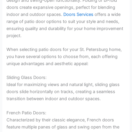
design and swing-open functionality. Folding or bi-fold
doors create expansive openings, perfect for blending
indoor and outdoor spaces.
Doors Services
offers a wide
range of patio door options to suit your style and needs,
ensuring quality and durability for your home improvement
project.
When selecting patio doors for your St. Petersburg home,
you have several options to choose from, each offering
unique advantages and aesthetic appeal:
Sliding Glass Doors:
Ideal for maximizing views and natural light, sliding glass
doors slide horizontally on tracks, creating a seamless
transition between indoor and outdoor spaces.
French Patio Doors:
Characterized by their classic elegance, French doors
feature multiple panes of glass and swing open from the