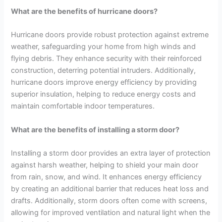
What are the benefits of hurricane doors?
Hurricane doors provide robust protection against extreme
weather, safeguarding your home from high winds and
flying debris. They enhance security with their reinforced
construction, deterring potential intruders. Additionally,
hurricane doors improve energy efficiency by providing
superior insulation, helping to reduce energy costs and
maintain comfortable indoor temperatures.
What are the benefits of installing a storm door?
Installing a storm door provides an extra layer of protection
against harsh weather, helping to shield your main door
from rain, snow, and wind. It enhances energy efficiency
by creating an additional barrier that reduces heat loss and
drafts. Additionally, storm doors often come with screens,
allowing for improved ventilation and natural light when the