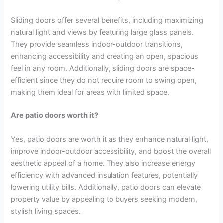
Sliding doors offer several benefits, including maximizing
natural light and views by featuring large glass panels.
They provide seamless indoor-outdoor transitions,
enhancing accessibility and creating an open, spacious
feel in any room. Additionally, sliding doors are space-
efficient since they do not require room to swing open,
making them ideal for areas with limited space.
Are patio doors worth it?
Yes, patio doors are worth it as they enhance natural light,
improve indoor-outdoor accessibility, and boost the overall
aesthetic appeal of a home. They also increase energy
efficiency with advanced insulation features, potentially
lowering utility bills. Additionally, patio doors can elevate
property value by appealing to buyers seeking modern,
stylish living spaces.