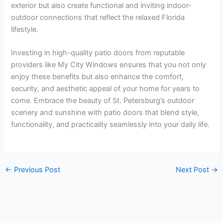
exterior but also create functional and inviting indoor-
outdoor connections that reflect the relaxed Florida
lifestyle.
Investing in high-quality patio doors from reputable
providers like My City Windows ensures that you not only
enjoy these benefits but also enhance the comfort,
security, and aesthetic appeal of your home for years to
come. Embrace the beauty of St. Petersburg’s outdoor
scenery and sunshine with patio doors that blend style,
functionality, and practicality seamlessly into your daily life.
←
Previous Post
Next Post
→