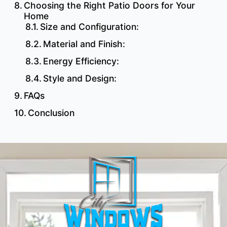
Choosing the Right Patio Doors for Your
Home
Size and Configuration:
Material and Finish:
Energy Efficiency:
Style and Design:
FAQs
Conclusion