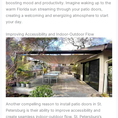
boosting mood and productivity. Imagine waking up to the
warm Florida sun streaming through your patio doors,
creating a welcoming and energizing atmosphere to start
your day.
Improving Accessibility and Indoor-Outdoor Flow
Another compelling reason to install patio doors in St.
Petersburg is their ability to improve accessibility and
create seamless indoor-outdoor flow. St. Petersburg’s