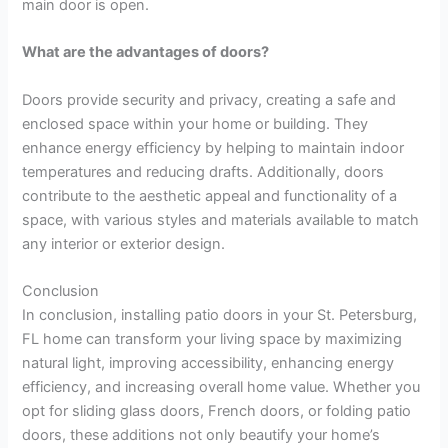
main door is open.
What are the advantages of doors?
Doors provide security and privacy, creating a safe and
enclosed space within your home or building. They
enhance energy efficiency by helping to maintain indoor
temperatures and reducing drafts. Additionally, doors
contribute to the aesthetic appeal and functionality of a
space, with various styles and materials available to match
any interior or exterior design.
Conclusion
In conclusion, installing patio doors in your St. Petersburg,
FL home can transform your living space by maximizing
natural light, improving accessibility, enhancing energy
efficiency, and increasing overall home value. Whether you
opt for sliding glass doors, French doors, or folding patio
doors, these additions not only beautify your home’s