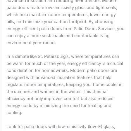
advanced insulation and reducing heat transfer. Modern
patio doors feature low-emissivity glass and tight seals,
which help maintain indoor temperatures, lower energy
bills, and minimize your carbon footprint. By choosing
energy-efficient patio doors from Patio Doors Services, you
can enjoy a more sustainable and comfortable living
environment year-round.
In a climate like St. Petersburg’s, where temperatures can
be warm for much of the year, energy efficiency is a crucial
consideration for homeowners. Modern patio doors are
designed with advanced insulation features that help
regulate indoor temperatures, keeping your home cooler in
the summer and warmer in the winter. This thermal
efficiency not only improves comfort but also reduces
energy costs by minimizing the need for heating and
cooling.
Look for patio doors with low-emissivity (low-E) glass,