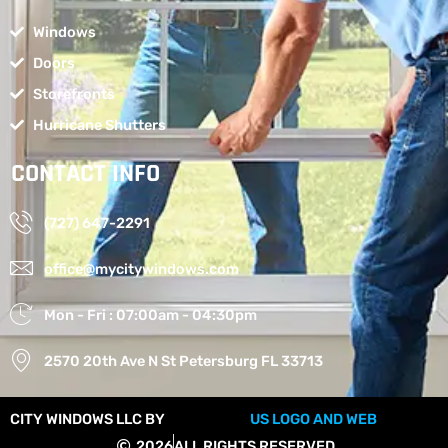
Windows
Doors
Storefronts
Hurricane Shutters
CONTACT INFO
(727) 647-2291
office@mycitywindows.com
Mon - Fri : 07:00am - 04:30pm
2570 20th Ave N St Petersburg FL 33713
CITY WINDOWS LLC BY
US LOGO AND WEB
2026
ALL RIGHTS RESERVED