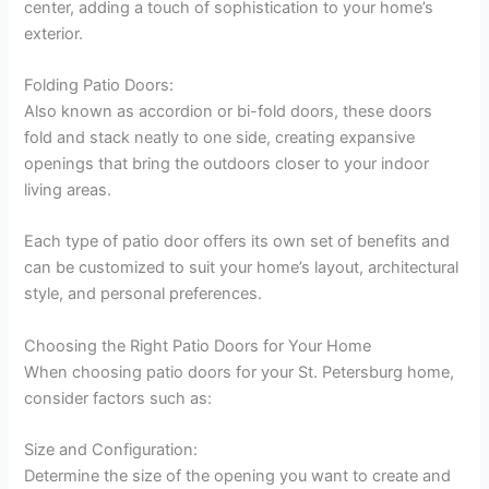
center, adding a touch of sophistication to your home’s
exterior.
Folding Patio Doors:
Also known as accordion or bi-fold doors, these doors
fold and stack neatly to one side, creating expansive
openings that bring the outdoors closer to your indoor
living areas.
Each type of patio door offers its own set of benefits and
can be customized to suit your home’s layout, architectural
style, and personal preferences.
Choosing the Right Patio Doors for Your Home
When choosing patio doors for your St. Petersburg home,
consider factors such as:
Size and Configuration:
Determine the size of the opening you want to create and