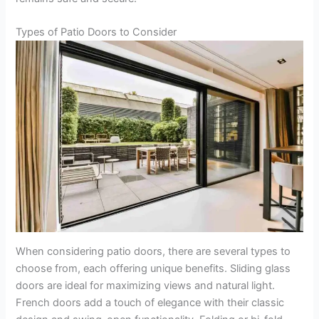
Types of Patio Doors to Consider
When considering patio doors, there are several types to
choose from, each offering unique benefits. Sliding glass
doors are ideal for maximizing views and natural light.
French doors add a touch of elegance with their classic