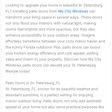
Looking to upgrade your home in beautiful St. Petersburg,
FL? Installing patio doors from
My City Windows
can
transform your living space in several ways. These doors
not only flood your interiors with natural light, making
rooms feel brighter and more spacious, but they also
enhance accessibility to your outdoor areas. Imagine
effortless transitions between your cozy indoor haven and
the sunny Florida outdoors! Plus, patio doors can boost
your home’s energy efficiency and curb appeal, adding
value and charm to your property. Discover how My City
Windows patio doors can elevate your St. Petersburg
lifestyle today!
Patio Doors in St. Petersburg, FL
St. Petersburg, FL, known for its beautiful weather and
abundant sunshine, is a perfect setting for enjoying
indoor-outdoor living. Patio doors not only add aesthetic
appeal to your home but also serve practical purposes like