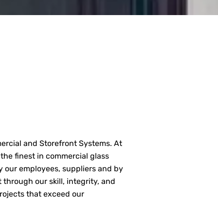
mercial and Storefront Systems. At
 the finest in commercial glass
by our employees, suppliers and by
 through our skill, integrity, and
 projects that exceed our