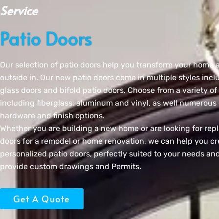
Service
Patio Doors
Our selection of patio doors help you transform your home 
outside in. Our new patio doors come in multiple styles incl
glass doors and bifold patio doors. Choose from a variety of
including fiberglass, aluminum and vinyl, as well numerous 
hardware and finish options.
Whether you are building a new home or are looking for rep
doors for a remodel or home renovation, we can help you cr
personalized patio doors, perfectly suited to your needs and
provide custom drawings and Permits.
Get A Quote