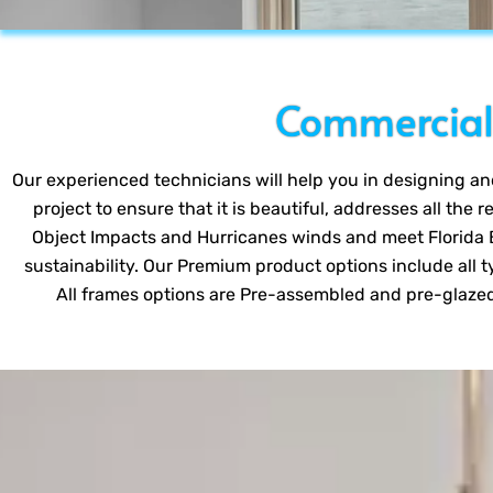
Commercial 
Our experienced technicians will help you in designing and 
project to ensure that it is beautiful, addresses all the 
Object Impacts and Hurricanes winds and meet Florida B
sustainability. Our Premium product options include all ty
All frames options are Pre-assembled and pre-glazed