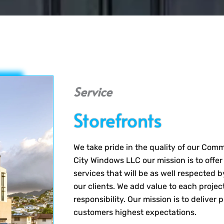
Service
Storefronts
We take pride in the quality of our Com
City Windows LLC our mission is to offer
services that will be as well respected 
our clients. We add value to each project
responsibility. Our mission is to deliver
customers highest expectations.