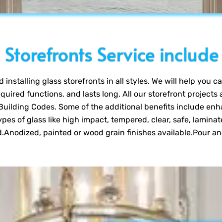
Storefronts Service include
installing glass storefronts in all styles. We will help you 
required functions, and lasts long. All our storefront projects
uilding Codes. Some of the additional benefits include enh
pes of glass like high impact, tempered, clear, safe, laminat
.Anodized, painted or wood grain finishes available.Pour a