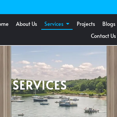
ome
About Us
Services
Projects
Blogs
Contact Us
SERVICES