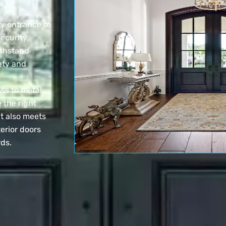
ry entrance to
ecurity,
ithstand
ety and
ss to metal,
 the right
t also meets
erior doors
rds.