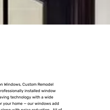
on Windows, Custom Remodel
rofessionally installed window
aving technology with a wide
t for your home — our windows add
along with noise reduction . All of