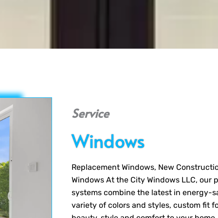
Service
Windows
Replacement Windows, New Constructi
Windows At the City Windows LLC, our p
systems combine the latest in energy-s
variety of colors and styles, custom fi
beauty, style and comfort to your home, 