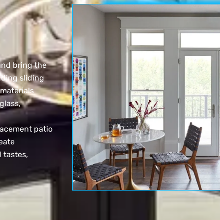
and bring the
uding sliding
 materials
glass,
lacement patio
eate
 tastes,