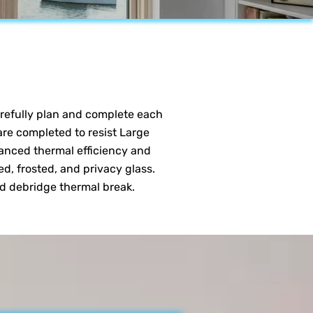
carefully plan and complete each
 are completed to resist Large
anced thermal efficiency and
ed, frosted, and privacy glass.
nd debridge thermal break.