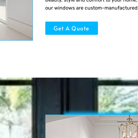
our windows are custom-manufactured for
Get A Quote