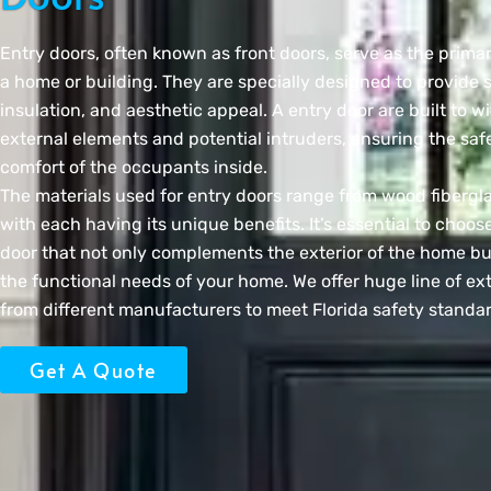
Entry doors, often known as front doors, serve as the prima
a home or building. They are specially designed to provide s
insulation, and aesthetic appeal. A entry door are built to w
external elements and potential intruders, ensuring the saf
comfort of the occupants inside.
The materials used for entry doors range from wood fibergla
with each having its unique benefits. It’s essential to choose
door that not only complements the exterior of the home bu
the functional needs of your home. We offer huge line of ext
from different manufacturers to meet Florida safety standa
Get A Quote