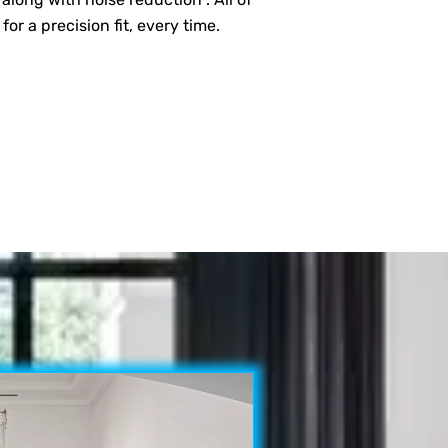
 a precision fit, every time.