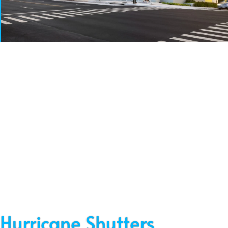
Service
Hurricane Shutters