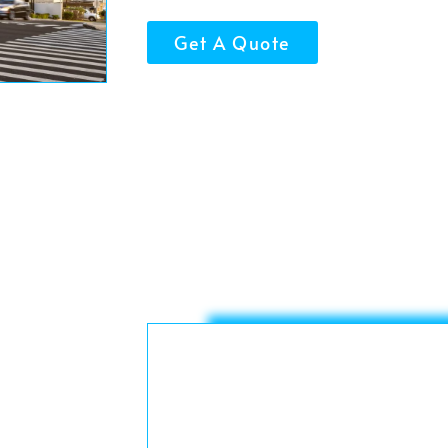
Get A Quote