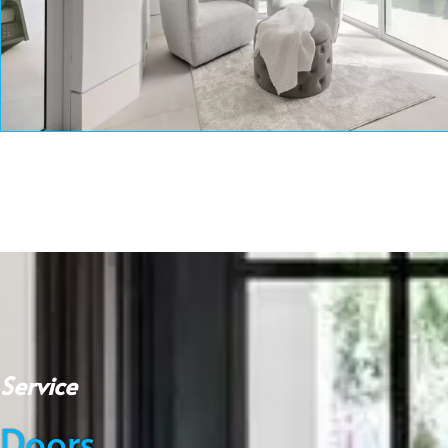
Service
Doors