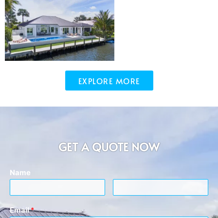
EXPLORE MORE
GET A QUOTE NOW
Name
Email
*