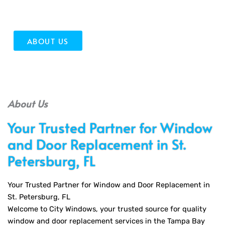
quality installation and outstanding service!
ABOUT US
About Us
Your Trusted Partner for Window
and Door Replacement in St.
Petersburg, FL
Your Trusted Partner for Window and Door Replacement in
St. Petersburg, FL
Welcome to City Windows, your trusted source for quality
window and door replacement services in the Tampa Bay