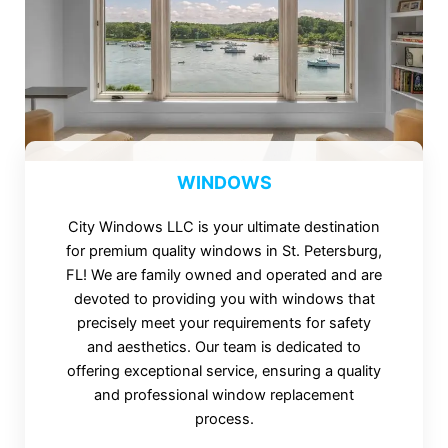
WINDOWS
City Windows LLC is your ultimate destination
for premium quality windows in St. Petersburg,
FL! We are family owned and operated and are
devoted to providing you with windows that
precisely meet your requirements for safety
and aesthetics. Our team is dedicated to
offering exceptional service, ensuring a quality
and professional window replacement
process.