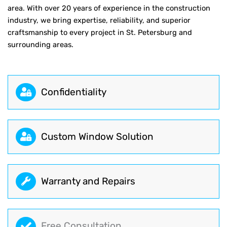
area. With over 20 years of experience in the construction
industry, we bring expertise, reliability, and superior
craftsmanship to every project in St. Petersburg and
surrounding areas.
Сonfidentiality
Custom Window Solution
Warranty and Repairs
Free Consultation