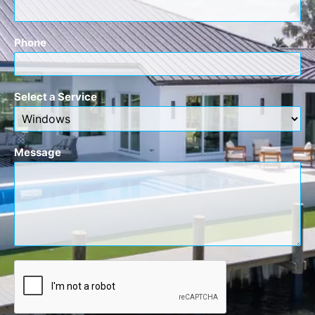
Phone
Select a Service
Message