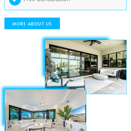
MORE ABOUT US