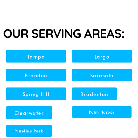
OUR SERVING AREAS:
Tampa
Largo
Brandon
Sarasota
Spring Hill
Bradenton
Clearwater
Palm Harbor
Pinellas Park