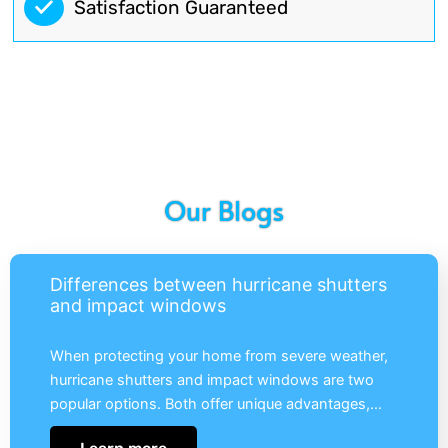
Satisfaction Guaranteed
Our Blogs
Differences between hurricane shutters
and impact windows
When protecting your home from severe weather,
hurricane shutters and impact windows are two
popular options. Both offer unique advantages,…