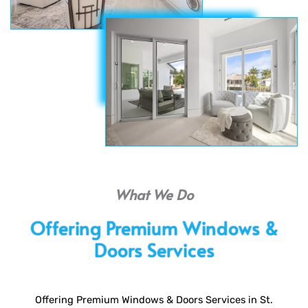
What We Do
Offering Premium Windows &
Doors Services
Offering Premium Windows & Doors Services in St.