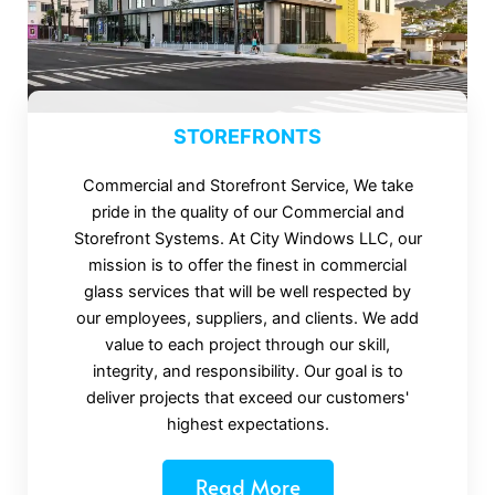
STOREFRONTS
Commercial and Storefront Service, We take
pride in the quality of our Commercial and
Storefront Systems. At City Windows LLC, our
mission is to offer the finest in commercial
glass services that will be well respected by
our employees, suppliers, and clients. We add
value to each project through our skill,
integrity, and responsibility. Our goal is to
deliver projects that exceed our customers'
highest expectations.
Read More