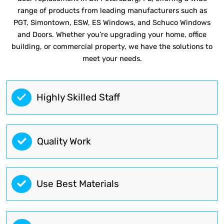
range of products from leading manufacturers such as
PGT, Simontown, ESW, ES Windows, and Schuco Windows
and Doors. Whether you’re upgrading your home, office
building, or commercial property, we have the solutions to
meet your needs.
Highly Skilled Staff
Quality Work
Use Best Materials