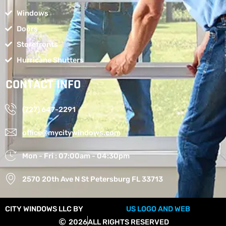
Windows
Doors
Storefronts
Hurricane Shutters
CONTACT INFO
(727) 647-2291
office@mycitywindows.com
Mon - Fri : 07:00am - 04:30pm
2570 20th Ave N St Petersburg FL 33713
CITY WINDOWS LLC BY
US LOGO AND WEB
2026
ALL RIGHTS RESERVED