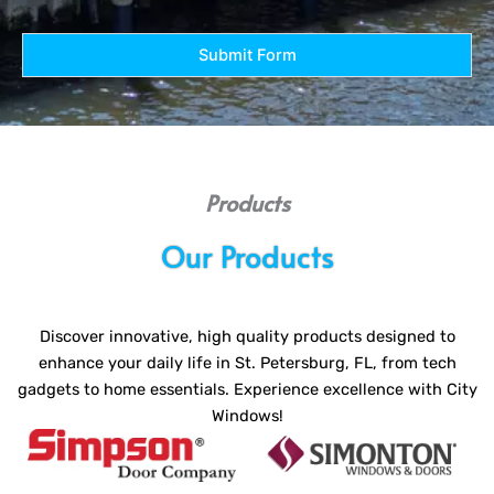
Submit Form
Products
Our Products
Discover innovative, high quality products designed to
enhance your daily life in St. Petersburg, FL, from tech
gadgets to home essentials. Experience excellence with City
Windows!