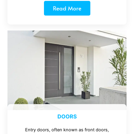
Read More
DOORS
Entry doors, often known as front doors,