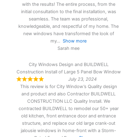
with the results! The entire process, from the
initial consultation to the final installation, was
seamless. The team was professional,
knowledgeable, and respectful of my home. The
new windows have transformed the look of
my
Show more
Sarah mee
City Windows Design and BUILDWELL
Construction Install of Large 5 Panel Bow Window
July 23, 2024
This review is for City Window’s Quality design
and product and also Contractor BUILDWELL
CONSTRUCTION LLC Quality Install. We
contracted BUILDWELL to remodel our 50+ year
old kitchen, front entrance door and entrance
structure, and replace our old large crank-out
jalousie windows in home-front with a Storm-