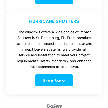
HURRICANE SHUTTERS
City Windows offers a wide choice of Impact
Shutters in St. Petersburg, FL. From premium
residential to commercial hurricane shutter and
impact louvers systems, we provide full
service and installation to meet your project
requirements, safety standards, and enhance
the appearance of your home.
Read More
Gallery