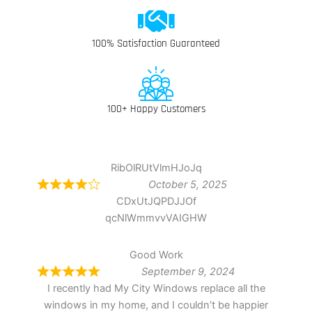
100% Satisfaction Guaranteed
100+ Happy Customers
RibOlRUtVlmHJoJq
October 5, 2025
CDxUtJQPDJJOf
qcNlWmmvvVAIGHW
Good Work
September 9, 2024
I recently had My City Windows replace all the
windows in my home, and I couldn’t be happier