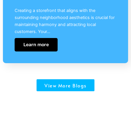
Creating a storefront that aligns with the
surrounding neighborhood aesthetics is crucial for
maintaining harmony and attracting local
customers. Your…
Learn more
View More Blogs