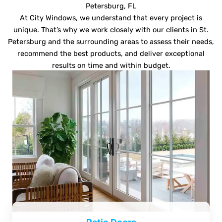
Petersburg, FL
At City Windows, we understand that every project is
unique. That’s why we work closely with our clients in St.
Petersburg and the surrounding areas to assess their needs,
recommend the best products, and deliver exceptional
results on time and within budget.