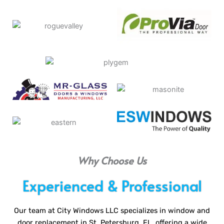
Why Choose Us
Experienced & Professional
Our team at City Windows LLC specializes in window and
door replacement in St. Petersburg, FL, offering a wide