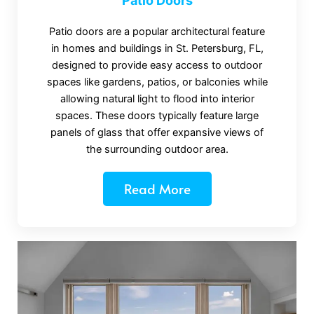
Patio Doors
Patio doors are a popular architectural feature
in homes and buildings in St. Petersburg, FL,
designed to provide easy access to outdoor
spaces like gardens, patios, or balconies while
allowing natural light to flood into interior
spaces. These doors typically feature large
panels of glass that offer expansive views of
the surrounding outdoor area.
Read More