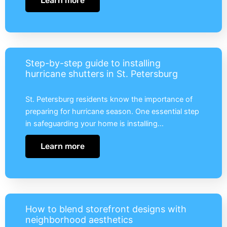
Learn more
Step-by-step guide to installing
hurricane shutters in St. Petersburg
St. Petersburg residents know the importance of
preparing for hurricane season. One essential step
in safeguarding your home is installing…
Learn more
How to blend storefront designs with
neighborhood aesthetics