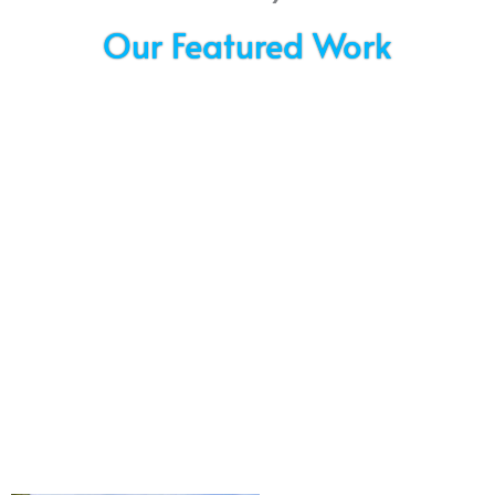
Our Featured Work