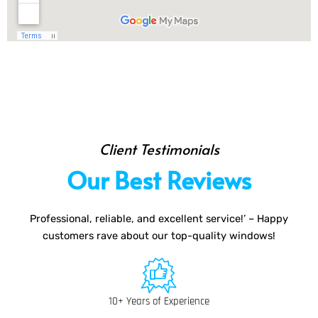
Client Testimonials
Our Best Reviews
Professional, reliable, and excellent service!’ – Happy
customers rave about our top-quality windows!
10+ Years of Experience