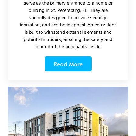
serve as the primary entrance to a home or
building in St. Petersburg, FL. They are
specially designed to provide security,
insulation, and aesthetic appeal. An entry door
is built to withstand external elements and
potential intruders, ensuring the safety and
comfort of the occupants inside.
Read More