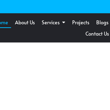
ome
About Us
Services
Projects
Blogs
Contact Us
f Windows
 St.