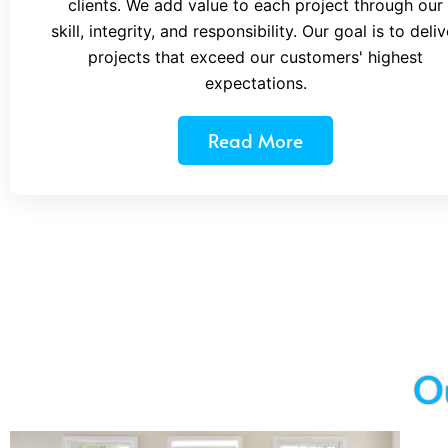
clients. We add value to each project through our
skill, integrity, and responsibility. Our goal is to deliv
projects that exceed our customers' highest
expectations.
Read More
O