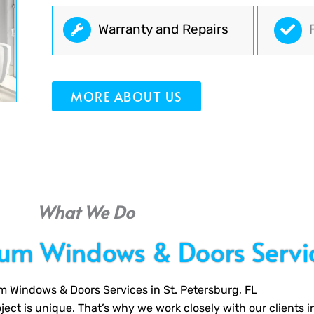
Warranty and Repairs
MORE ABOUT US
What We Do
ium Windows & Doors Servi
m Windows & Doors Services in St. Petersburg, FL
ect is unique. That’s why we work closely with our clients i