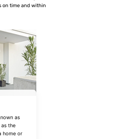
s on time and within
 known as
 as the
 a home or