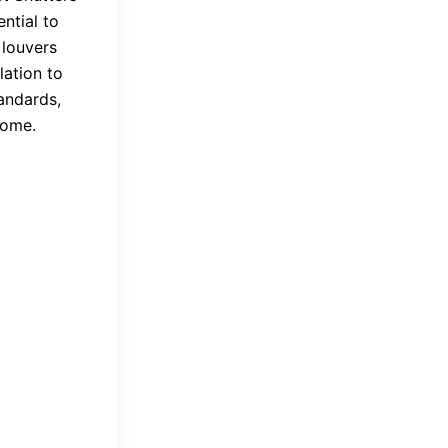
ntial to
 louvers
lation to
andards,
home.