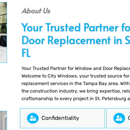
About Us
Your Trusted Partner 
Door Replacement in St
FL
Your Trusted Partner for Window and Door Replace
Welcome to City Windows, your trusted source fo
replacement services in the Tampa Bay area. With
the construction industry, we bring expertise, reli
craftsmanship to every project in St. Petersburg 
Сonfidentiality