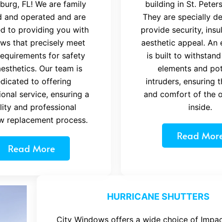
burg, FL! We are family
building in St. Peter
 and operated and are
They are specially d
d to providing you with
provide security, insu
ws that precisely meet
aesthetic appeal. An 
requirements for safety
is built to withstand
esthetics. Our team is
elements and pot
dicated to offering
intruders, ensuring 
onal service, ensuring a
and comfort of the 
lity and professional
inside.
w replacement process.
Read Mor
Read More
HURRICANE SHUTTERS
City Windows offers a wide choice of Impac