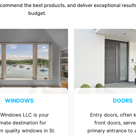
ecommend the best products, and deliver exceptional result
budget.
WINDOWS
DOORS
 Windows LLC is your
Entry doors, often
imate destination for
front doors, serve
m quality windows in St.
primary entrance to