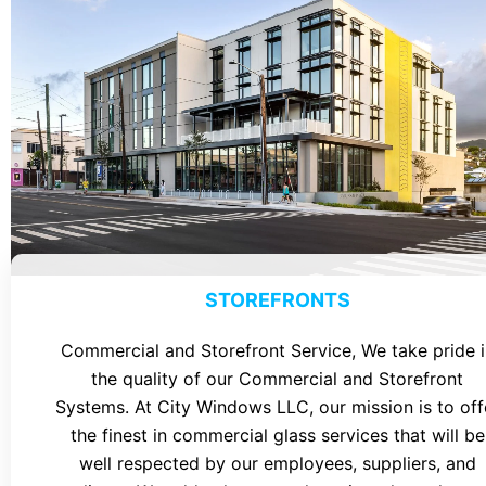
STOREFRONTS
Commercial and Storefront Service, We take pride i
the quality of our Commercial and Storefront
Systems. At City Windows LLC, our mission is to off
the finest in commercial glass services that will be
well respected by our employees, suppliers, and