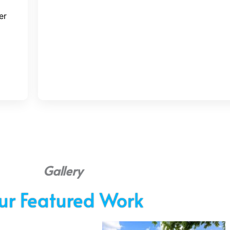
er
Gallery
ur Featured Work