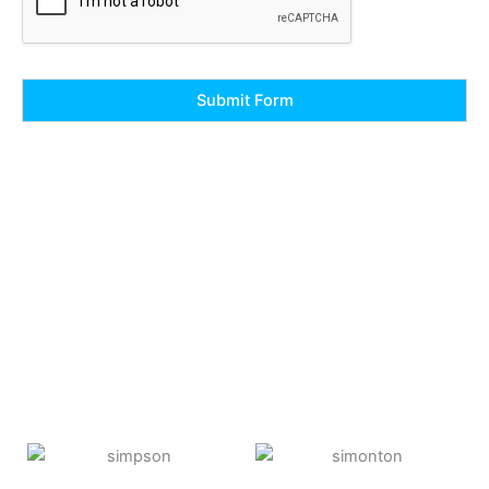
Submit Form