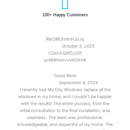
100+ Happy Customers
RibOlRUtVlmHJoJq
October 5, 2025
CDxUtJQPDJJOf
qcNlWmmvvVAIGHW
Good Work
September 9, 2024
I recently had My City Windows replace all the
windows in my home, and I couldn’t be happier
with the results! The entire process, from the
initial consultation to the final installation, was
seamless. The team was professional,
knowledgeable, and respectful of my home. The