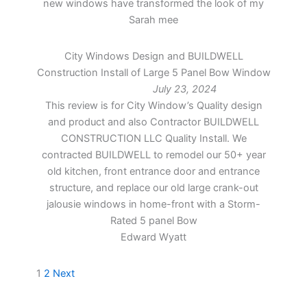
new windows have transformed the look of my
Sarah mee
City Windows Design and BUILDWELL
Construction Install of Large 5 Panel Bow Window
July 23, 2024
This review is for City Window’s Quality design
and product and also Contractor BUILDWELL
CONSTRUCTION LLC Quality Install. We
contracted BUILDWELL to remodel our 50+ year
old kitchen, front entrance door and entrance
structure, and replace our old large crank-out
jalousie windows in home-front with a Storm-
Rated 5 panel Bow
Edward Wyatt
Site
Page
Page
1
2
Next
Reviews
navigation