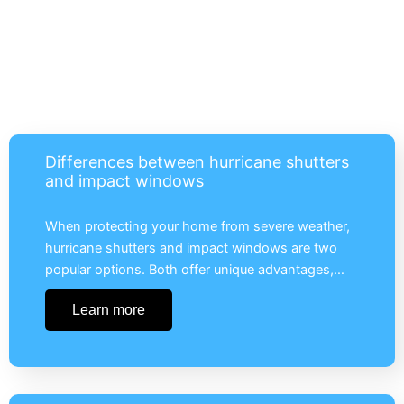
Differences between hurricane shutters
and impact windows
When protecting your home from severe weather,
hurricane shutters and impact windows are two
popular options. Both offer unique advantages,…
Learn more