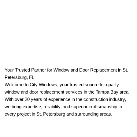
Your Trusted Partner for Window and Door Replacement in St.
Petersburg, FL
Welcome to City Windows, your trusted source for quality
window and door replacement services in the Tampa Bay area.
With over 20 years of experience in the construction industry,
we bring expertise, reliability, and superior craftsmanship to
every project in St. Petersburg and surrounding areas.