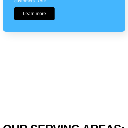
customers. Your…
Learn more