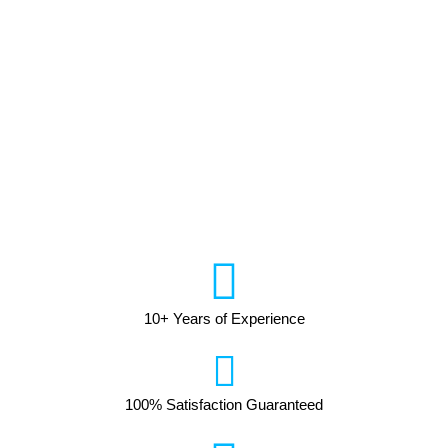
10+ Years of Experience
100% Satisfaction Guaranteed