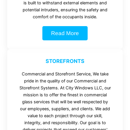
is built to withstand external elements and
potential intruders, ensuring the safety and
comfort of the occupants inside.
Read More
STOREFRONTS
Commercial and Storefront Service, We take
pride in the quality of our Commercial and
Storefront Systems. At City Windows LLC, our
mission is to offer the finest in commercial
glass services that will be well respected by
our employees, suppliers, and clients. We add
value to each project through our skill,
integrity, and responsibility. Our goal is to
deliver projects that exceed our customers'