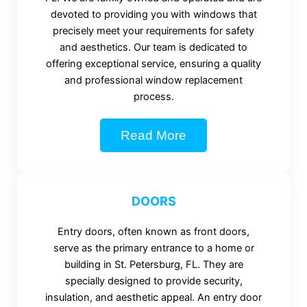
devoted to providing you with windows that
precisely meet your requirements for safety
and aesthetics. Our team is dedicated to
offering exceptional service, ensuring a quality
and professional window replacement
process.
Read More
DOORS
Entry doors, often known as front doors,
serve as the primary entrance to a home or
building in St. Petersburg, FL. They are
specially designed to provide security,
insulation, and aesthetic appeal. An entry door