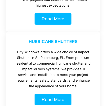
highest expectations.
Read More
HURRICANE SHUTTERS
City Windows offers a wide choice of Impact
Shutters in St. Petersburg, FL. From premium
residential to commercial hurricane shutter and
impact louvers systems, we provide full
service and installation to meet your project
requirements, safety standards, and enhance
the appearance of your home.
Read More