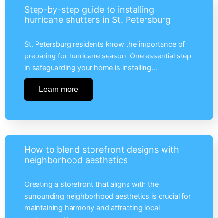
Step-by-step guide to installing
hurricane shutters in St. Petersburg
St. Petersburg residents know the importance of
preparing for hurricane season. One essential step
in safeguarding your home is installing…
Learn more
How to blend storefront designs with
neighborhood aesthetics
Creating a storefront that aligns with the
surrounding neighborhood aesthetics is crucial for
maintaining harmony and attracting local