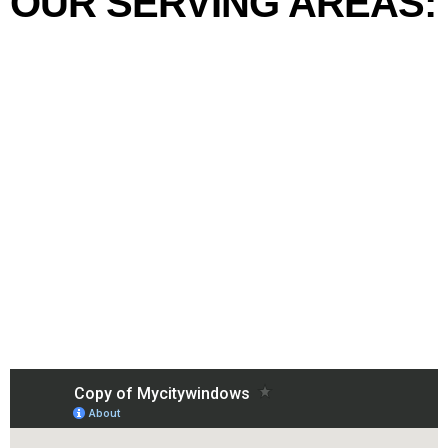
OUR SERVING AREAS: