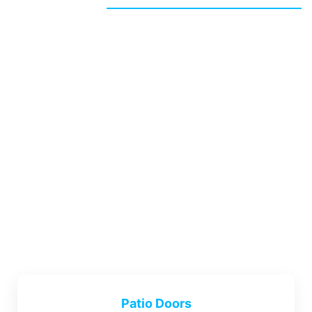
Patio Doors