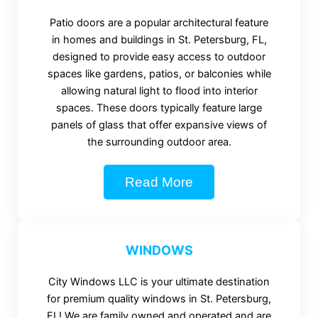
Patio doors are a popular architectural feature
in homes and buildings in St. Petersburg, FL,
designed to provide easy access to outdoor
spaces like gardens, patios, or balconies while
allowing natural light to flood into interior
spaces. These doors typically feature large
panels of glass that offer expansive views of
the surrounding outdoor area.
Read More
WINDOWS
City Windows LLC is your ultimate destination
for premium quality windows in St. Petersburg,
FL! We are family owned and operated and are