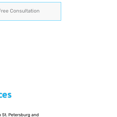
Free Consultation
ces
n St. Petersburg and