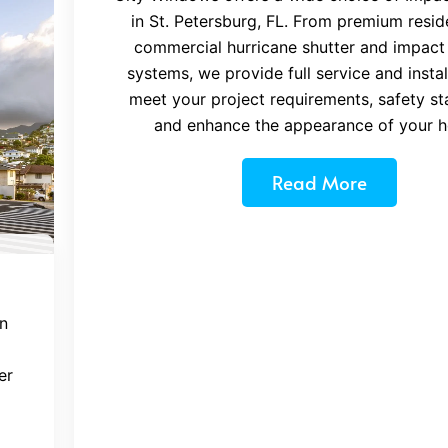
in St. Petersburg, FL. From premium reside
commercial hurricane shutter and impact
systems, we provide full service and instal
meet your project requirements, safety st
and enhance the appearance of your 
Read More
n
er