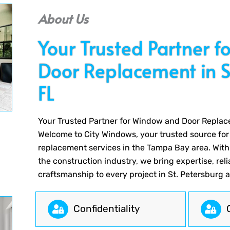
About Us
Your Trusted Partner 
Door Replacement in St
FL
Your Trusted Partner for Window and Door Replace
Welcome to City Windows, your trusted source fo
replacement services in the Tampa Bay area. With
the construction industry, we bring expertise, reli
craftsmanship to every project in St. Petersburg 
Сonfidentiality