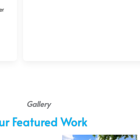
er
Gallery
ur Featured Work