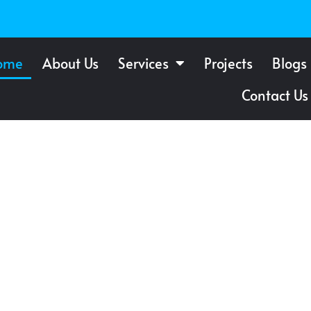
ome
About Us
Services
Projects
Blogs
Contact Us
f Windows
 St.