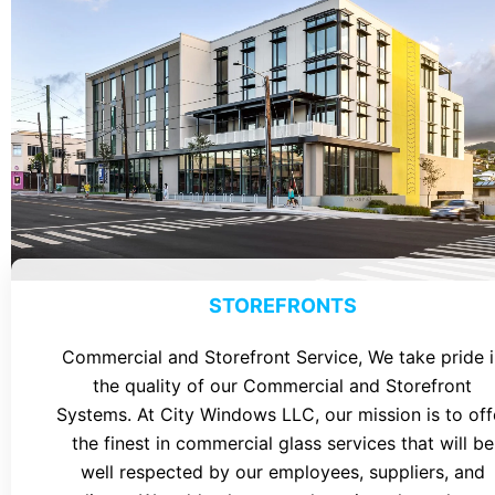
STOREFRONTS
Commercial and Storefront Service, We take pride i
the quality of our Commercial and Storefront
Systems. At City Windows LLC, our mission is to off
the finest in commercial glass services that will be
well respected by our employees, suppliers, and