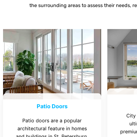
the surrounding areas to assess their needs, r
Patio Doors
City
Patio doors are a popular
ult
architectural feature in homes
premiu
and buildings in St. Petersburg,