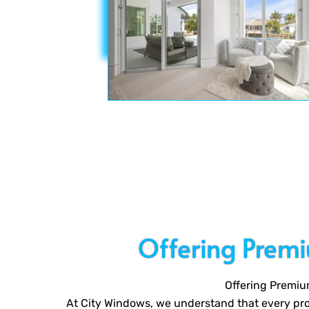
Offering Prem
Offering Premiu
At City Windows, we understand that every proj