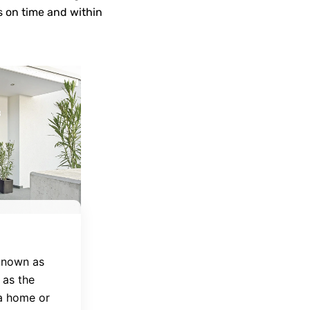
s on time and within
 known as
 as the
 a home or