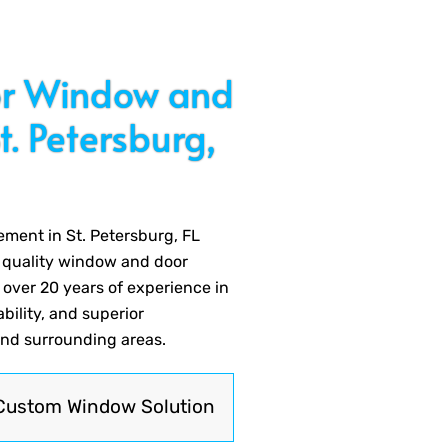
for Window and
. Petersburg,
ment in St. Petersburg, FL
r quality window and door
 over 20 years of experience in
ability, and superior
and surrounding areas.
Custom Window Solution