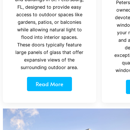
Peters
FL, designed to provide easy
owned
access to outdoor spaces like
devote
gardens, patios, or balconies
windo
while allowing natural light to
your 
flood into interior spaces.
and a
These doors typically feature
de
large panels of glass that offer
excepti
expansive views of the
qua
surrounding outdoor area.
windo
Read More