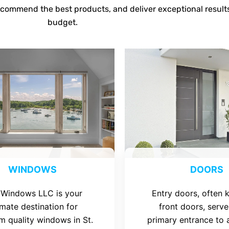
ecommend the best products, and deliver exceptional result
budget.
WINDOWS
DOORS
 Windows LLC is your
Entry doors, often
imate destination for
front doors, serve
m quality windows in St.
primary entrance to