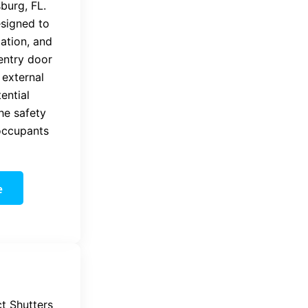
sburg, FL.
esigned to
lation, and
entry door
 external
ential
the safety
occupants
e
t Shutters