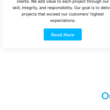
clients. We add value to each project through our
skill, integrity, and responsibility. Our goal is to deliv
projects that exceed our customers' highest
expectations.
Read More
O