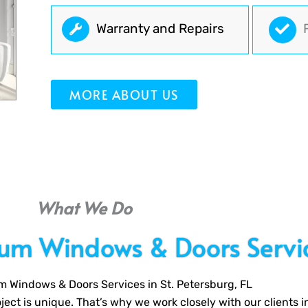
Warranty and Repairs
MORE ABOUT US
What We Do
ium Windows & Doors Servi
m Windows & Doors Services in St. Petersburg, FL
ect is unique. That’s why we work closely with our clients i