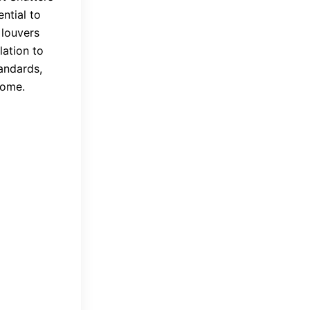
ntial to
 louvers
lation to
andards,
home.