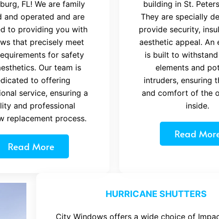
burg, FL! We are family
building in St. Peter
 and operated and are
They are specially d
d to providing you with
provide security, insu
ws that precisely meet
aesthetic appeal. An 
requirements for safety
is built to withstand
esthetics. Our team is
elements and pot
dicated to offering
intruders, ensuring 
onal service, ensuring a
and comfort of the 
lity and professional
inside.
w replacement process.
Read Mor
Read More
HURRICANE SHUTTERS
City Windows offers a wide choice of Impac