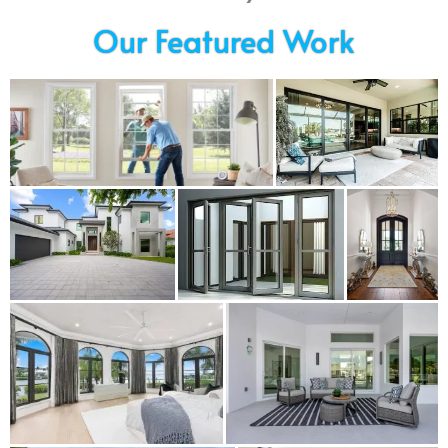
Our Featured Work