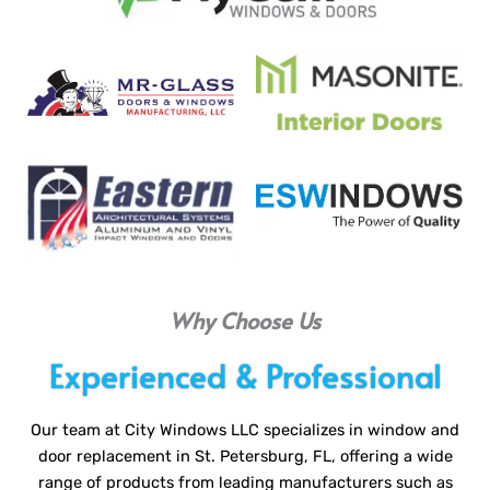
Why Choose Us
Experienced & Professional
Our team at City Windows LLC specializes in window and
door replacement in St. Petersburg, FL, offering a wide
range of products from leading manufacturers such as