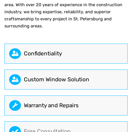
area. With over 20 years of experience in the construction
industry, we bring expertise, reliability, and superior
craftsmanship to every project in St. Petersburg and
surrounding areas.
Сonfidentiality
Custom Window Solution
Warranty and Repairs
Free Consultation