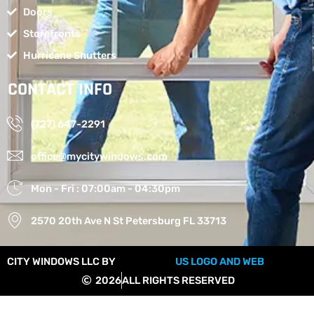
Doors
Storefronts
Hurricane Shutters
CONTACT INFO
(727) 647-2291
office@mycitywindows.com
Mon - Fri : 07:00am - 04:30pm
2570 20th Ave N St Petersburg FL 33713
CITY WINDOWS LLC BY
US LOGO AND WEB
2026
ALL RIGHTS RESERVED