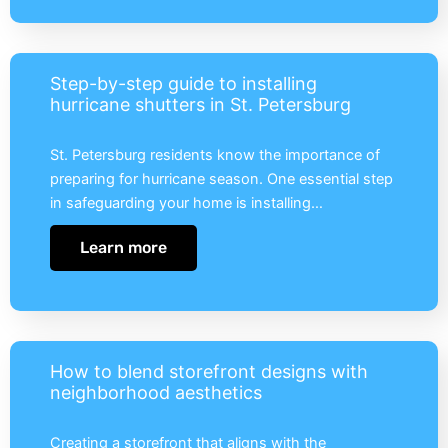
Step-by-step guide to installing
hurricane shutters in St. Petersburg
St. Petersburg residents know the importance of
preparing for hurricane season. One essential step
in safeguarding your home is installing…
Learn more
How to blend storefront designs with
neighborhood aesthetics
Creating a storefront that aligns with the