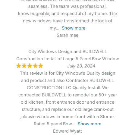
seamless. The team was professional,
knowledgeable, and respectful of my home. The
new windows have transformed the look of
my
Show more
Sarah mee
City Windows Design and BUILDWELL
Construction Install of Large 5 Panel Bow Window
July 23, 2024
This review is for City Window’s Quality design
and product and also Contractor BUILDWELL
CONSTRUCTION LLC Quality Install. We
contracted BUILDWELL to remodel our 50+ year
old kitchen, front entrance door and entrance
structure, and replace our old large crank-out
jalousie windows in home-front with a Storm-
Rated 5 panel Bow
Show more
Edward Wyatt