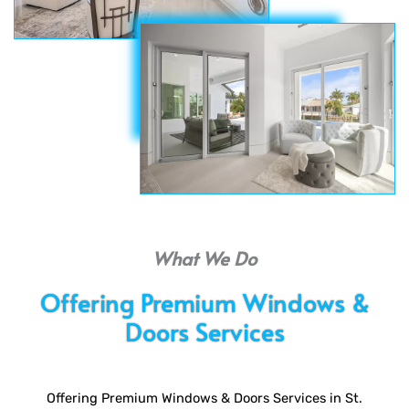
What We Do
Offering Premium Windows &
Doors Services
Offering Premium Windows & Doors Services in St.