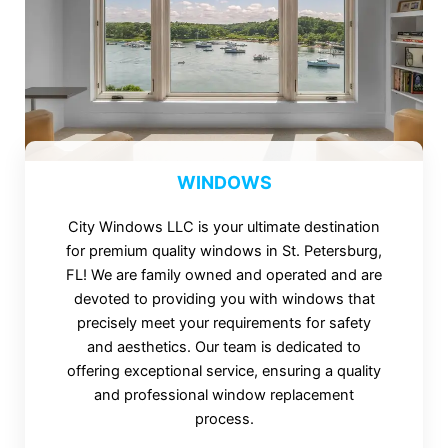
WINDOWS
City Windows LLC is your ultimate destination
for premium quality windows in St. Petersburg,
FL! We are family owned and operated and are
devoted to providing you with windows that
precisely meet your requirements for safety
and aesthetics. Our team is dedicated to
offering exceptional service, ensuring a quality
and professional window replacement
process.