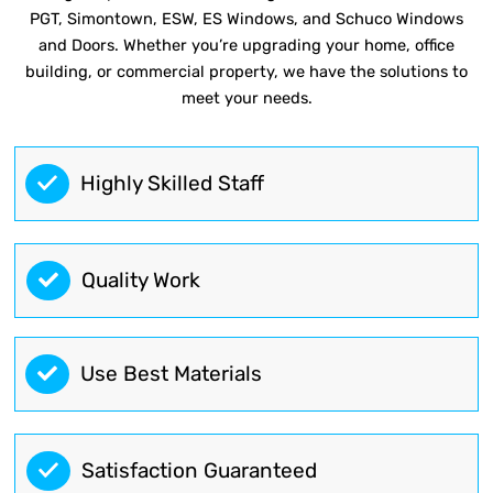
PGT, Simontown, ESW, ES Windows, and Schuco Windows
and Doors. Whether you’re upgrading your home, office
building, or commercial property, we have the solutions to
meet your needs.
Highly Skilled Staff
Quality Work
Use Best Materials
Satisfaction Guaranteed