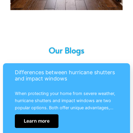
Our Blogs
Differences between hurricane shutters
and impact windows
When protecting your home from severe weather,
hurricane shutters and impact windows are two
popular options. Both offer unique advantages,…
Learn more