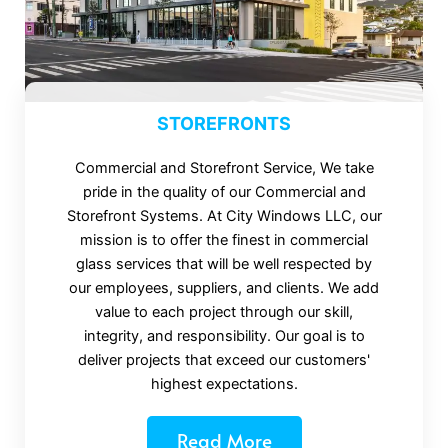
STOREFRONTS
Commercial and Storefront Service, We take
pride in the quality of our Commercial and
Storefront Systems. At City Windows LLC, our
mission is to offer the finest in commercial
glass services that will be well respected by
our employees, suppliers, and clients. We add
value to each project through our skill,
integrity, and responsibility. Our goal is to
deliver projects that exceed our customers'
highest expectations.
Read More