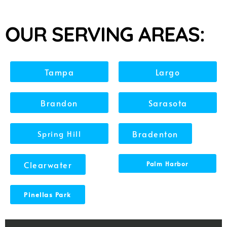
OUR SERVING AREAS:
Tampa
Largo
Brandon
Sarasota
Spring Hill
Bradenton
Clearwater
Palm Harbor
Pinellas Park