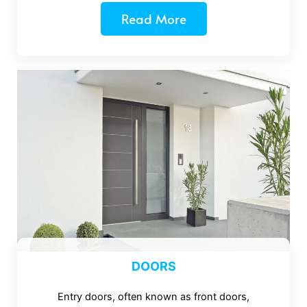
Read More
DOORS
Entry doors, often known as front doors,