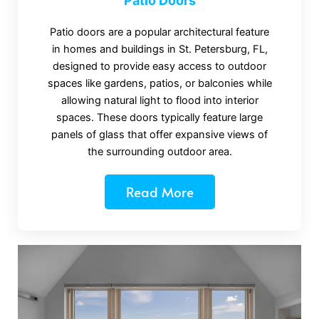
Patio Doors
Patio doors are a popular architectural feature
in homes and buildings in St. Petersburg, FL,
designed to provide easy access to outdoor
spaces like gardens, patios, or balconies while
allowing natural light to flood into interior
spaces. These doors typically feature large
panels of glass that offer expansive views of
the surrounding outdoor area.
Read More