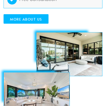
MORE ABOUT US