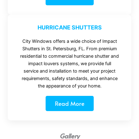
HURRICANE SHUTTERS
City Windows offers a wide choice of Impact
Shutters in St. Petersburg, FL. From premium
residential to commercial hurricane shutter and
impact louvers systems, we provide full
service and installation to meet your project
requirements, safety standards, and enhance
the appearance of your home.
Read More
Gallery