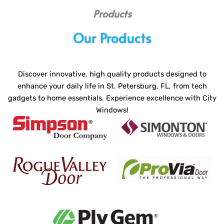
Products
Our Products
Discover innovative, high quality products designed to
enhance your daily life in St. Petersburg, FL, from tech
gadgets to home essentials. Experience excellence with City
Windows!