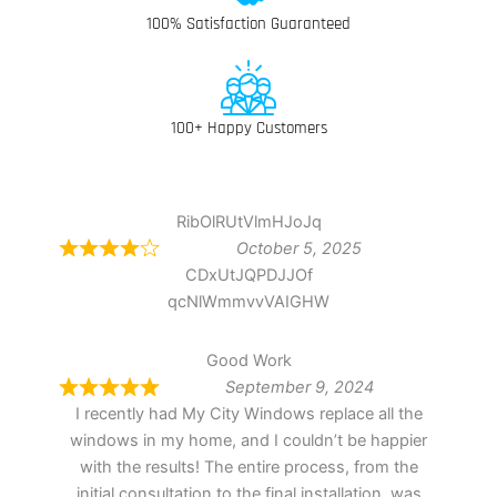
100% Satisfaction Guaranteed
100+ Happy Customers
RibOlRUtVlmHJoJq
October 5, 2025
CDxUtJQPDJJOf
qcNlWmmvvVAIGHW
Good Work
September 9, 2024
I recently had My City Windows replace all the
windows in my home, and I couldn’t be happier
with the results! The entire process, from the
initial consultation to the final installation, was