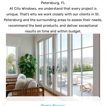
Petersburg, FL
At City Windows, we understand that every project is
unique. That’s why we work closely with our clients in St.
Petersburg and the surrounding areas to assess their needs,
recommend the best products, and deliver exceptional
results on time and within budget.