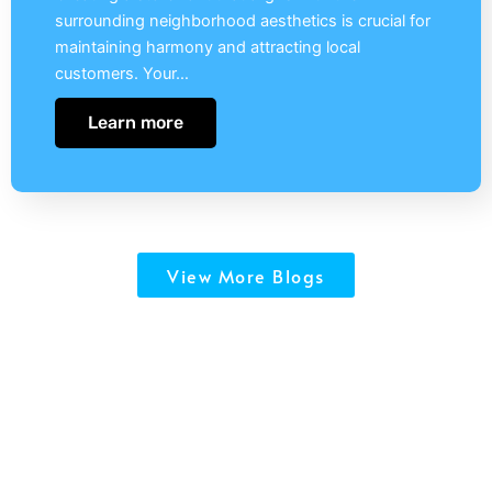
surrounding neighborhood aesthetics is crucial for
maintaining harmony and attracting local
customers. Your…
Learn more
View More Blogs