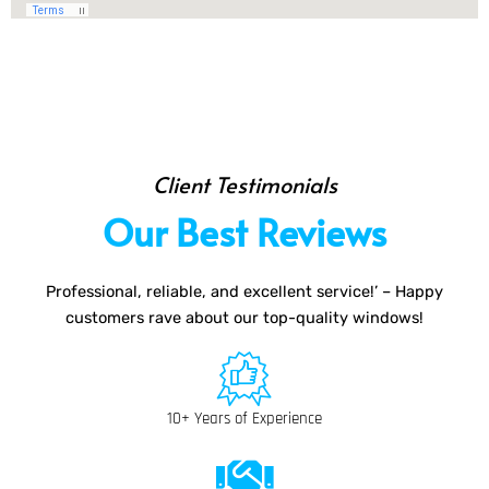
Client Testimonials
Our Best Reviews
Professional, reliable, and excellent service!’ – Happy
customers rave about our top-quality windows!
10+ Years of Experience