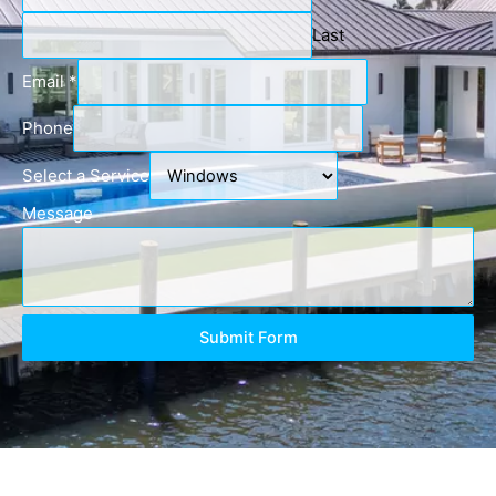
Last
Email
*
Phone
Select a Service
Message
Submit Form