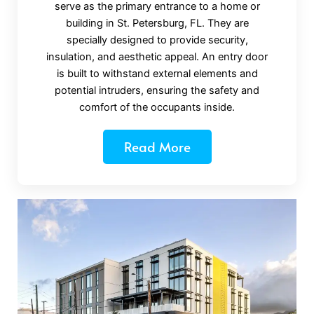
serve as the primary entrance to a home or
building in St. Petersburg, FL. They are
specially designed to provide security,
insulation, and aesthetic appeal. An entry door
is built to withstand external elements and
potential intruders, ensuring the safety and
comfort of the occupants inside.
Read More