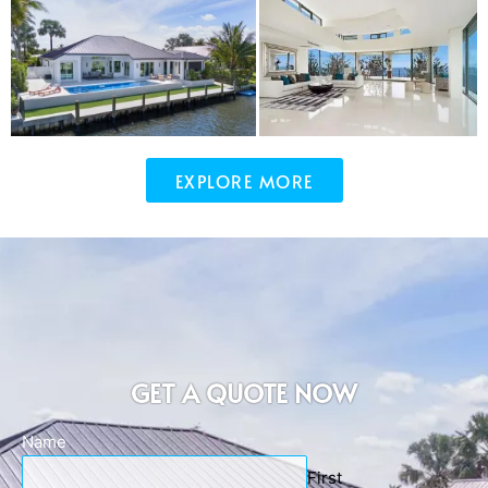
EXPLORE MORE
GET A QUOTE NOW
Name
First