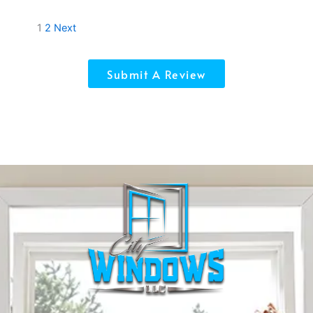
Site
Page
Page
1
2
Next
Reviews
navigation
Submit A Review