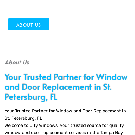
quality installation and outstanding service!
ABOUT US
About Us
Your Trusted Partner for Window
and Door Replacement in St.
Petersburg, FL
Your Trusted Partner for Window and Door Replacement in
St. Petersburg, FL
Welcome to City Windows, your trusted source for quality
window and door replacement services in the Tampa Bay